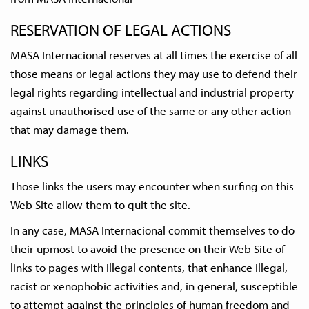
RESERVATION OF LEGAL ACTIONS
MASA Internacional reserves at all times the exercise of all
those means or legal actions they may use to defend their
legal rights regarding intellectual and industrial property
against unauthorised use of the same or any other action
that may damage them.
LINKS
Those links the users may encounter when surfing on this
Web Site allow them to quit the site.
In any case, MASA Internacional commit themselves to do
their upmost to avoid the presence on their Web Site of
links to pages with illegal contents, that enhance illegal,
racist or xenophobic activities and, in general, susceptible
to attempt against the principles of human freedom and