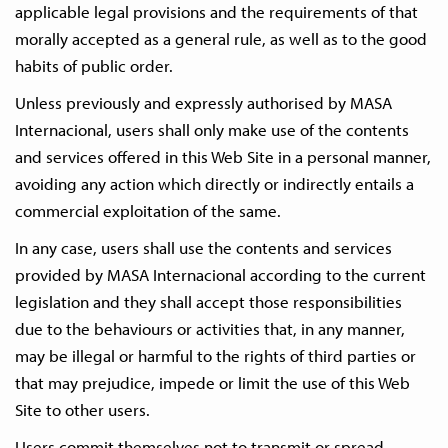
applicable legal provisions and the requirements of that
morally accepted as a general rule, as well as to the good
habits of public order.
Unless previously and expressly authorised by MASA
Internacional, users shall only make use of the contents
and services offered in this Web Site in a personal manner,
avoiding any action which directly or indirectly entails a
commercial exploitation of the same.
In any case, users shall use the contents and services
provided by MASA Internacional according to the current
legislation and they shall accept those responsibilities
due to the behaviours or activities that, in any manner,
may be illegal or harmful to the rights of third parties or
that may prejudice, impede or limit the use of this Web
Site to other users.
Users commit themselves not to transmit or spread