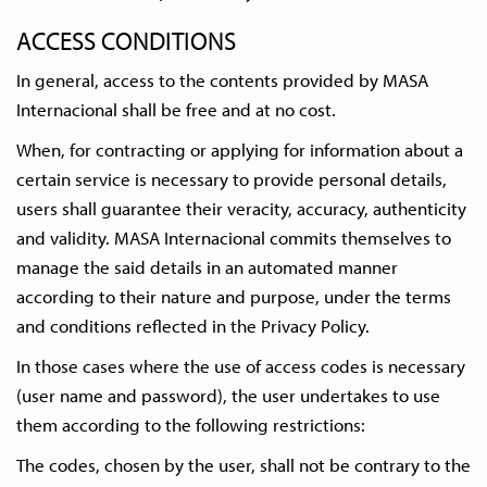
ACCESS CONDITIONS
In general, access to the contents provided by MASA
Internacional shall be free and at no cost.
When, for contracting or applying for information about a
certain service is necessary to provide personal details,
users shall guarantee their veracity, accuracy, authenticity
and validity. MASA Internacional commits themselves to
manage the said details in an automated manner
according to their nature and purpose, under the terms
and conditions reflected in the Privacy Policy.
In those cases where the use of access codes is necessary
(user name and password), the user undertakes to use
them according to the following restrictions:
The codes, chosen by the user, shall not be contrary to the