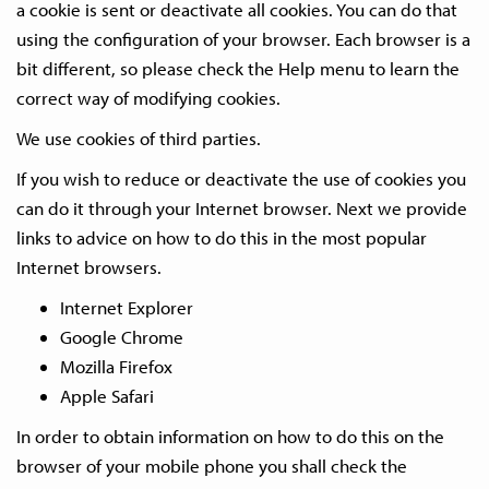
a cookie is sent or deactivate all cookies. You can do that
using the configuration of your browser. Each browser is a
bit different, so please check the Help menu to learn the
correct way of modifying cookies.
We use cookies of third parties.
If you wish to reduce or deactivate the use of cookies you
can do it through your Internet browser. Next we provide
links to advice on how to do this in the most popular
Internet browsers.
Internet Explorer
Google Chrome
Mozilla Firefox
Apple Safari
In order to obtain information on how to do this on the
browser of your mobile phone you shall check the