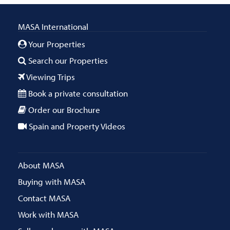
MASA International
Your Properties
Search our Properties
Viewing Trips
Book a private consultation
Order our Brochure
Spain and Property Videos
About MASA
Buying with MASA
Contact MASA
Work with MASA