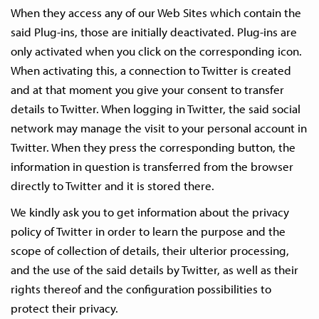
When they access any of our Web Sites which contain the
said Plug-ins, those are initially deactivated. Plug-ins are
only activated when you click on the corresponding icon.
When activating this, a connection to Twitter is created
and at that moment you give your consent to transfer
details to Twitter. When logging in Twitter, the said social
network may manage the visit to your personal account in
Twitter. When they press the corresponding button, the
information in question is transferred from the browser
directly to Twitter and it is stored there.
We kindly ask you to get information about the privacy
policy of Twitter in order to learn the purpose and the
scope of collection of details, their ulterior processing,
and the use of the said details by Twitter, as well as their
rights thereof and the configuration possibilities to
protect their privacy.