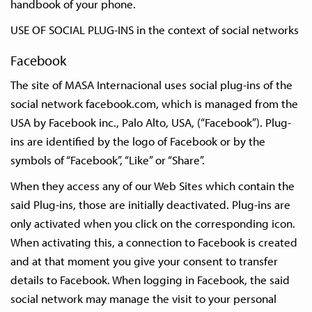
handbook of your phone.
USE OF SOCIAL PLUG-INS in the context of social networks
Facebook
The site of MASA Internacional uses social plug-ins of the
social network facebook.com, which is managed from the
USA by Facebook inc., Palo Alto, USA, (“Facebook”). Plug-
ins are identified by the logo of Facebook or by the
symbols of “Facebook”, “Like” or “Share”.
When they access any of our Web Sites which contain the
said Plug-ins, those are initially deactivated. Plug-ins are
only activated when you click on the corresponding icon.
When activating this, a connection to Facebook is created
and at that moment you give your consent to transfer
details to Facebook. When logging in Facebook, the said
social network may manage the visit to your personal