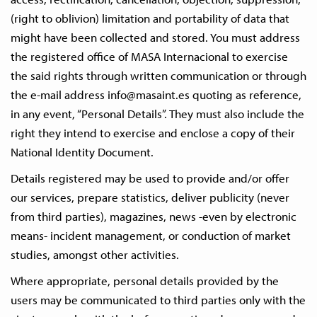
(right to oblivion) limitation and portability of data that
might have been collected and stored. You must address
the registered office of MASA Internacional to exercise
the said rights through written communication or through
the e-mail address
info@masaint.es
quoting as reference,
in any event, “Personal Details”. They must also include the
right they intend to exercise and enclose a copy of their
National Identity Document.
Details registered may be used to provide and/or offer
our services, prepare statistics, deliver publicity (never
from third parties), magazines, news -even by electronic
means- incident management, or conduction of market
studies, amongst other activities.
Where appropriate, personal details provided by the
users may be communicated to third parties only with the