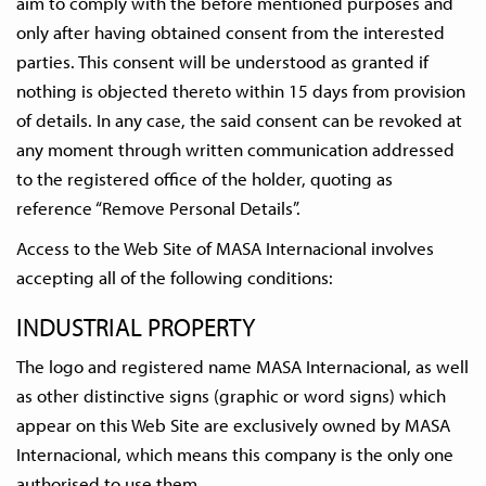
aim to comply with the before mentioned purposes and
only after having obtained consent from the interested
parties. This consent will be understood as granted if
nothing is objected thereto within 15 days from provision
of details. In any case, the said consent can be revoked at
any moment through written communication addressed
to the registered office of the holder, quoting as
reference “Remove Personal Details”.
Access to the Web Site of MASA Internacional involves
accepting all of the following conditions:
INDUSTRIAL PROPERTY
The logo and registered name MASA Internacional, as well
as other distinctive signs (graphic or word signs) which
appear on this Web Site are exclusively owned by MASA
Internacional, which means this company is the only one
authorised to use them.