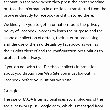
account in Facebook. When they press the corresponding
button, the information in question is transferred from the
browser directly to Facebook and it is stored there.
We kindly ask you to get information about the privacy
policy of Facebook in order to learn the purpose and the
scope of collection of details, their ulterior processing,
and the use of the said details by Facebook, as well as
their rights thereof and the configuration possibilities to
protect their privacy.
If you do not wish that Facebook collects information
about you through our Web Site you must log out in
Facebook before you visit our Web Site.
Google +
The site of MASA Internacional uses social plug-ins of the
social network plus.Google.com, which is managed from