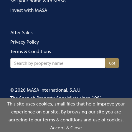
Sell your home with MASA
Invest with MASA
After Sales
Privacy Policy
Terms & Conditions
Go!
© 2026 MASA International, S.A.U.
The Spanish Property Specialists since 1981
This site uses cookies, small files that help improve your
Call us on 020 8686 4696
experience on our site. By browsing our site you are
Número de Registro Público de Agentes de
agreeing to our
terms & conditions
and
use of cookies
.
Intermediación Inmobiliaria: 2939
Accept & Close