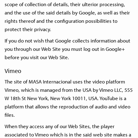
scope of collection of details, their ulterior processing,
and the use of the said details by Google, as well as their
rights thereof and the configuration possibilities to
protect their privacy.
If you do not wish that Google collects information about
you through our Web Site you must log out in Google+
before you visit our Web Site.
Vimeo
The site of MASA Internacional uses the video platform
Vimeo, which is managed from the USA by Vimeo LLC, 555
W 18th St New York, New York 10011, USA. YouTube is a
platform that allows the reproduction of audio and video
files.
When they access any of our Web Sites, the player
associated to Vimeo which is in the said web site makes a