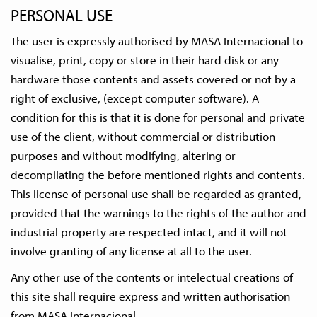
PERSONAL USE
The user is expressly authorised by MASA Internacional to
visualise, print, copy or store in their hard disk or any
hardware those contents and assets covered or not by a
right of exclusive, (except computer software). A
condition for this is that it is done for personal and private
use of the client, without commercial or distribution
purposes and without modifying, altering or
decompilating the before mentioned rights and contents.
This license of personal use shall be regarded as granted,
provided that the warnings to the rights of the author and
industrial property are respected intact, and it will not
involve granting of any license at all to the user.
Any other use of the contents or intelectual creations of
this site shall require express and written authorisation
from MASA Internacional