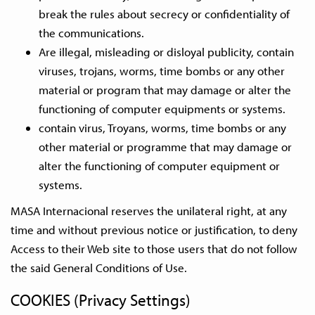
break the rules about secrecy or confidentiality of
the communications.
Are illegal, misleading or disloyal publicity, contain
viruses, trojans, worms, time bombs or any other
material or program that may damage or alter the
functioning of computer equipments or systems.
contain virus, Troyans, worms, time bombs or any
other material or programme that may damage or
alter the functioning of computer equipment or
systems.
MASA Internacional reserves the unilateral right, at any
time and without previous notice or justification, to deny
Access to their Web site to those users that do not follow
the said General Conditions of Use.
COOKIES (Privacy Settings)