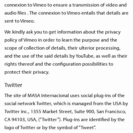
connexion to Vimeo to ensure a transmission of video and
audio files . The connexion to Vimeo entails that details are
sent to Vimeo.
We kindly ask you to get information about the privacy
policy of Vimeo in order to learn the purpose and the
scope of collection of details, their ulterior processing,
and the use of the said details by YouTube, as well as their
rights thereof and the configuration possibilities to
protect their privacy.
Twitter
The site of MASA Internacional uses social plug-ins of the
social network Twitter, which is managed from the USA by
Twitter inc., 1355 Market Street, Suite 900, San Francisco,
CA 94103, USA, (“Twitter”). Plug-ins are identified by the
logo of Twitter or by the symbol of “Tweet”.