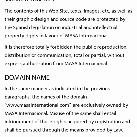
The contents of this Web Site, texts, images, etc, as well as
their graphic design and source code are protected by
the Spanish legislation on industrial and intellectual
property rights in favour of MASA Internacional.
It is therefore totally forbidden the public reproduction,
distribution or communication, total or partial, without
express authorisation from MASA Internacional
DOMAIN NAME
In the same manner as indicated in the previous
paragraphs, the names of the domain
“www.masainternational.com“, are exclusively owned by
MASA Internacional. Misuse of the same shall entail
infringement of those rights acquired by registration and
shall be pursued through the means provided by Law.