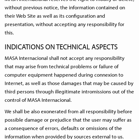
without previous notice, the information contained on
their Web Site as well as its configuration and
presentation, without accepting any responsibility for
this.
INDICATIONS ON TECHNICAL ASPECTS
MASA Internacional shall not accept any responsibility
that may arise from technical problems or failure of
computer equipment happened during connexion to
Internet, as well as those damages that may be caused by
third persons through illegitimate intromissions out of the
control of MASA Internacional.
We shall be also exonerated from all responsibility before
possible damage or prejudice that the user may suffer as
a consequence of errors, defaults or omissions of the
information when provided by sources external to us.