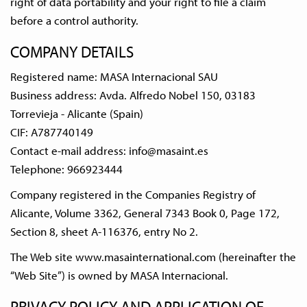
right of data portability and your right to file a claim
before a control authority.
COMPANY DETAILS
Registered name: MASA Internacional SAU
Business address: Avda. Alfredo Nobel 150, 03183
Torrevieja - Alicante (Spain)
CIF: A787740149
Contact e-mail address:
info@masaint.es
Telephone: 966923444
Company registered in the Companies Registry of
Alicante, Volume 3362, General 7343 Book 0, Page 172,
Section 8, sheet A-116376, entry No 2.
The Web site www.masainternational.com (hereinafter the
“Web Site”) is owned by MASA Internacional.
PRIVACY POLICY AND APPLICATION OF