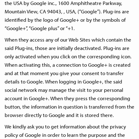
the USA by Google inc., 1600 Amphitheatre Parkway,
Mountain View, CA 94043, , USA, (“Google”). Plug-ins are
identified by the logo of Google+ or by the symbols of
“Google+”, “Google plus” or “+1.
When they access any of our Web Sites which contain the
said Plug-ins, those are initially deactivated. Plug-ins are
only activated when you click on the corresponding icon.
When activating this, a connection to Google+ is created
and at that moment you give your consent to transfer
details to Google. When logging in Google+, the said
social network may manage the visit to your personal
account in Google+. When they press the corresponding
button, the information in question is transferred from the
browser directly to Google and it is stored there.
We kindly ask you to get information about the privacy
policy of Google in order to learn the purpose and the