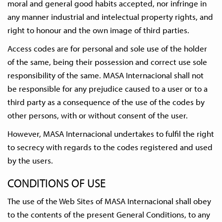
moral and general good habits accepted, nor infringe in
any manner industrial and intelectual property rights, and
right to honour and the own image of third parties.
Access codes are for personal and sole use of the holder
of the same, being their possession and correct use sole
responsibility of the same. MASA Internacional shall not
be responsible for any prejudice caused to a user or to a
third party as a consequence of the use of the codes by
other persons, with or without consent of the user.
However, MASA Internacional undertakes to fulfil the right
to secrecy with regards to the codes registered and used
by the users.
CONDITIONS OF USE
The use of the Web Sites of MASA Internacional shall obey
to the contents of the present General Conditions, to any