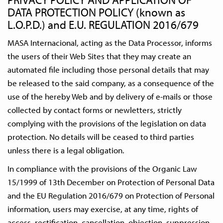
DATA PROTECTION POLICY (known as
L.O.P.D.) and E.U. REGULATION 2016/679
MASA Internacional, acting as the Data Processor, informs
the users of their Web Sites that they may create an
automated file including those personal details that may
be released to the said company, as a consequence of the
use of the hereby Web and by delivery of e-mails or those
collected by contact forms or newletters, strictly
complying with the provisions of the legislation on data
protection. No details will be ceased to third parties
unless there is a legal obligation.
In compliance with the provisions of the Organic Law
15/1999 of 13th December on Protection of Personal Data
and the EU Regulation 2016/679 on Protection of Personal
information, users may exercise, at any time, rights of
access, rectification, cancellation, objection, suppression,