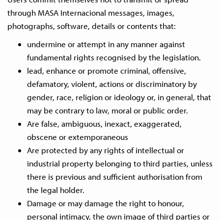
through MASA Internacional messages, images,
photographs, software, details or contents that:
undermine or attempt in any manner against
fundamental rights recognised by the legislation.
lead, enhance or promote criminal, offensive,
defamatory, violent, actions or discriminatory by
gender, race, religion or ideology or, in general, that
may be contrary to law, moral or public order.
Are false, ambiguous, inexact, exaggerated,
obscene or extemporaneous
Are protected by any rights of intellectual or
industrial property belonging to third parties, unless
there is previous and sufficient authorisation from
the legal holder.
Damage or may damage the right to honour,
personal intimacy, the own image of third parties or