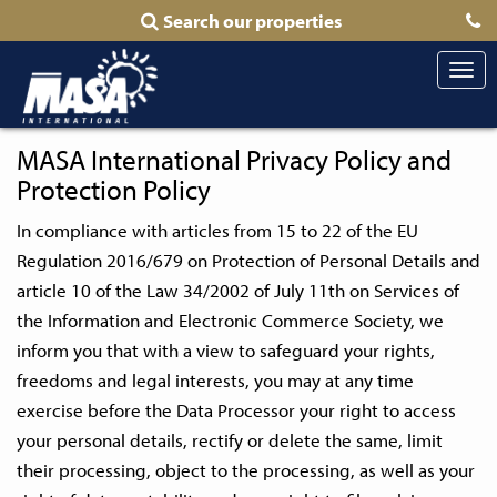
Search our properties
Togg
navi
MASA International Privacy Policy and
Protection Policy
In compliance with articles from 15 to 22 of the EU
Regulation 2016/679 on Protection of Personal Details and
article 10 of the Law 34/2002 of July 11th on Services of
the Information and Electronic Commerce Society, we
inform you that with a view to safeguard your rights,
freedoms and legal interests, you may at any time
exercise before the Data Processor your right to access
your personal details, rectify or delete the same, limit
their processing, object to the processing, as well as your