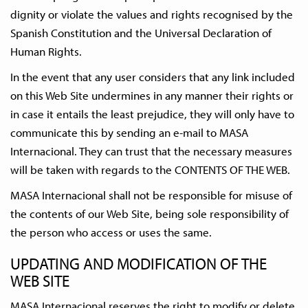
dignity or violate the values and rights recognised by the
Spanish Constitution and the Universal Declaration of
Human Rights.
In the event that any user considers that any link included
on this Web Site undermines in any manner their rights or
in case it entails the least prejudice, they will only have to
communicate this by sending an e-mail to MASA
Internacional. They can trust that the necessary measures
will be taken with regards to the CONTENTS OF THE WEB.
MASA Internacional shall not be responsible for misuse of
the contents of our Web Site, being sole responsibility of
the person who access or uses the same.
UPDATING AND MODIFICATION OF THE
WEB SITE
MASA Internacional reserves the right to modify or delete,