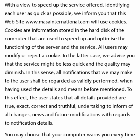
With a view to speed up the service offered, identifying
each user as quick as possible, we inform you that this
Web Site www.masainternational.com will use cookies.
Cookies are information stored in the hard disk of the
computer that are used to speed up and optimise the
functioning of the server and the service. All users may
modify or reject a cookie. In the latter case, we advise you
that the service might be less quick and the quality may
diminish. In this sense, all notifications that we may make
to the user shall be regarded as validly performed, when
having used the details and means before mentioned. To
this effect, the user states that all details provided are
true, exact, correct and truthful, undertaking to inform of
all changes, news and future modifications with regards
to notification details.
You may choose that your computer warns you every time