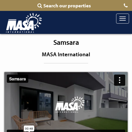
Search our properties
Togg
navi
Samsara
MASA International