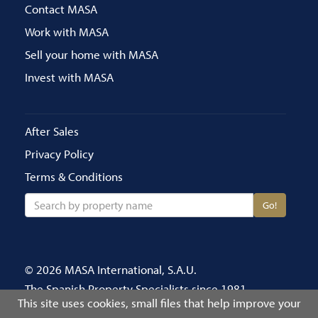
Contact MASA
Work with MASA
Sell your home with MASA
Invest with MASA
After Sales
Privacy Policy
Terms & Conditions
Go!
© 2026 MASA International, S.A.U.
The Spanish Property Specialists since 1981
This site uses cookies, small files that help improve your
Call us on 020 8686 4696