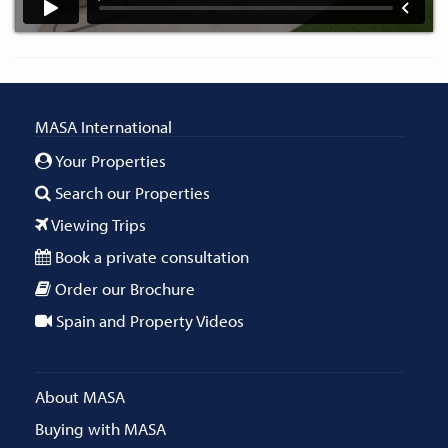
MASA International
Your Properties
Search our Properties
Viewing Trips
Book a private consultation
Order our Brochure
Spain and Property Videos
About MASA
Buying with MASA