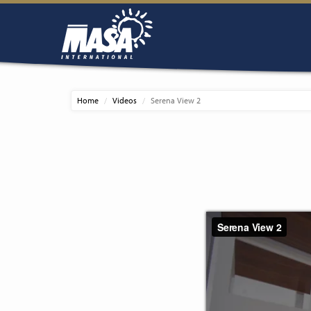
Home
Videos
Serena View 2