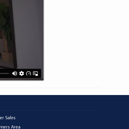
er Sales
ners Area