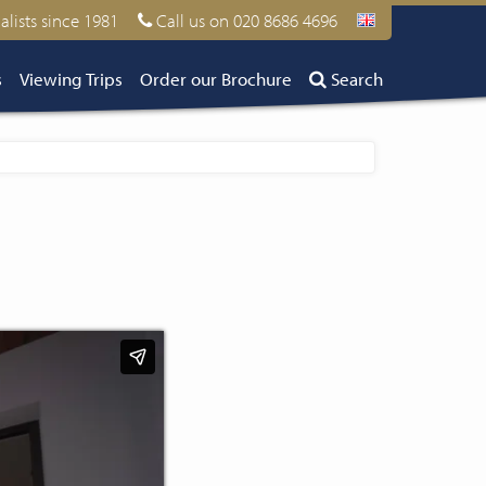
alists since 1981
Call us on 020 8686 4696
s
Viewing Trips
Order our Brochure
Search