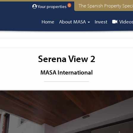
The Spanish Property Speci
0
Your properties
Home
About MASA
Invest
Video
Serena View 2
MASA International