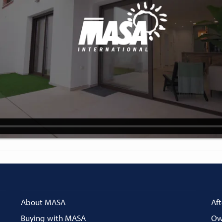
About MASA
Aft
Buying with MASA
Ow