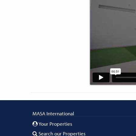
MASA International
Your Properties
Search our Properties