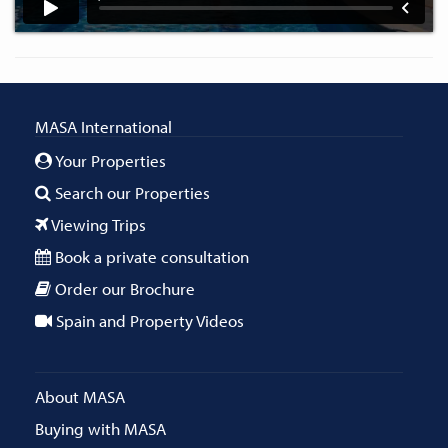
MASA International
Your Properties
Search our Properties
Viewing Trips
Book a private consultation
Order our Brochure
Spain and Property Videos
About MASA
Buying with MASA