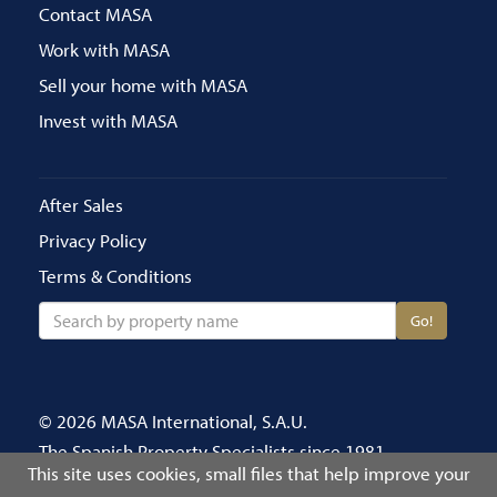
Contact MASA
Work with MASA
Sell your home with MASA
Invest with MASA
After Sales
Privacy Policy
Terms & Conditions
Go!
© 2026 MASA International, S.A.U.
The Spanish Property Specialists since 1981
This site uses cookies, small files that help improve your
Call us on 020 8686 4696