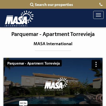
Search our properties
Togg
navi
Parquemar - Apartment Torrevieja
MASA International