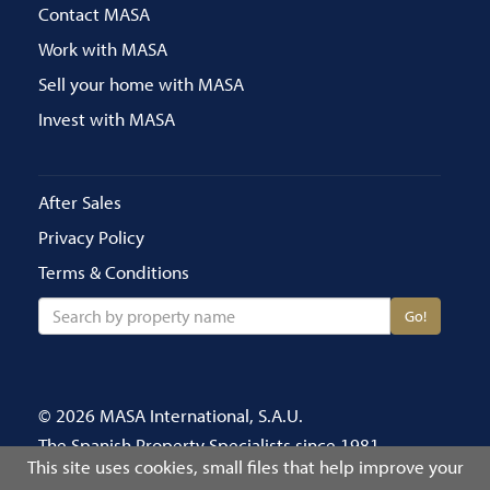
Contact MASA
Work with MASA
Sell your home with MASA
Invest with MASA
After Sales
Privacy Policy
Terms & Conditions
Go!
© 2026 MASA International, S.A.U.
The Spanish Property Specialists since 1981
This site uses cookies, small files that help improve your
Call us on 020 8686 4696