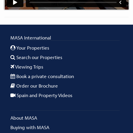
MASA International
Your Properties
Search our Properties
Viewing Trips
Book a private consultation
Order our Brochure
Spain and Property Videos
About MASA
Buying with MASA