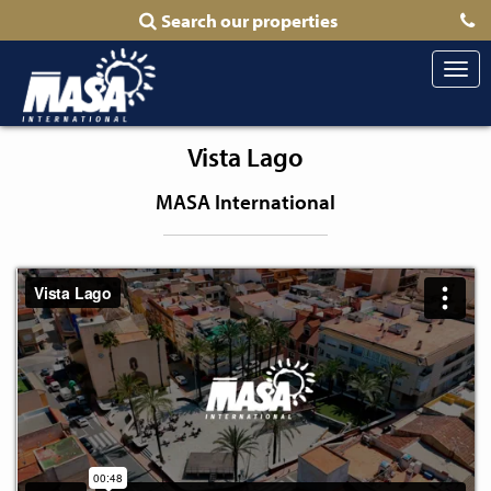
Search our properties
Togg
navi
Vista Lago
MASA International