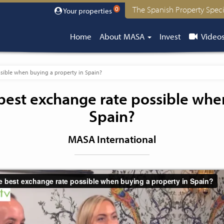
The Spanish Property Speci
0
Your properties
Home
About MASA
Invest
Video
sible when buying a property in Spain?
best exchange rate possible whe
Spain?
MASA International