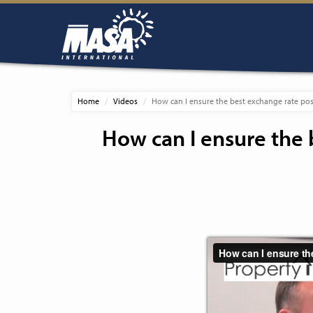
Home
Videos
How can I ensure the best exchange rate pos
How can I ensure the 