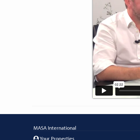
MASA International
Your Properties