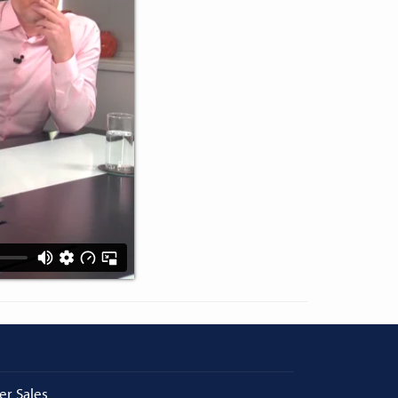
er Sales