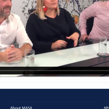
About MASA
Aft