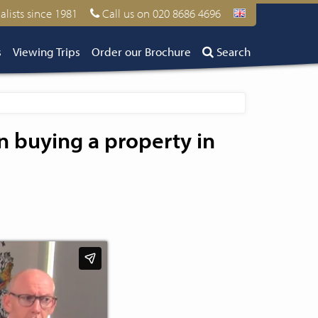
alists since 1981
Call us on 020 8686 4696
s
Viewing Trips
Order our Brochure
Search
n buying a property in