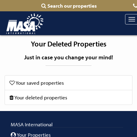
Search our properties
To
na
Your Deleted Properties
Just in case you change your mind!
Your saved properties
Your deleted properties
MASA International
Your Properties