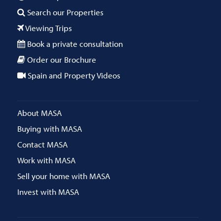
Search our Properties
Viewing Trips
Book a private consultation
Order our Brochure
Spain and Property Videos
About MASA
Buying with MASA
Contact MASA
Work with MASA
Sell your home with MASA
Invest with MASA