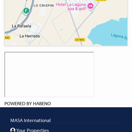
POWERED BY
HABENO
MASA International
Your Properties