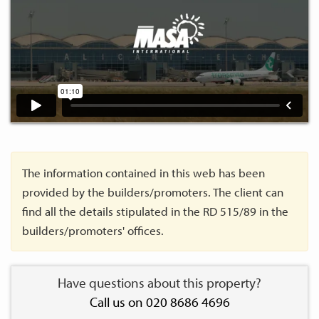
The information contained in this web has been
provided by the builders/promoters. The client can
find all the details stipulated in the RD 515/89 in the
builders/promoters' offices.
Have questions about this property?
Call us on 020 8686 4696