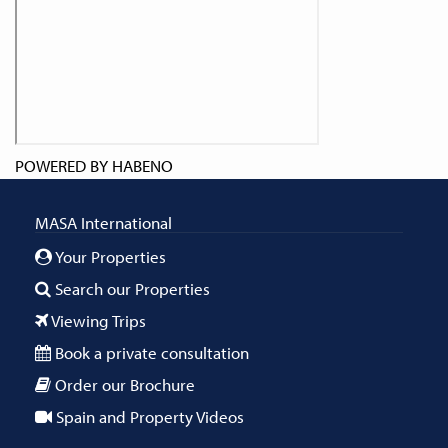
POWERED BY
HABENO
MASA International
Your Properties
Search our Properties
Viewing Trips
Book a private consultation
Order our Brochure
Spain and Property Videos