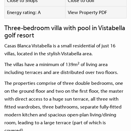
Close to Shops
Close to Golf
Energy rating: A
View Property PDF
Three-bedroom villa with pool in Vistabella
golf resort
Casas Blanca Vistabella is a small residential of just 16
villas, located in the stylish Vistabella area.
2
The villas have a minimum of 139m
of living area
including terraces and are distributed over two floors.
The properties comprise of three double bedrooms, one
on the ground floor and two on the first floor, the master
with direct access to a huge sun terrace, all three with
fitted wardrobes, three bathrooms, separate fully-fitted
modern kitchen and spacious open-plan living/dining
room, leading to a large terrace (part of which is
covered).