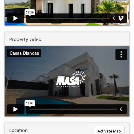
Property video
Location
Activate Map