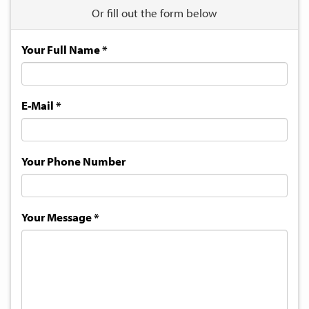
Or fill out the form below
Your Full Name
*
E-Mail
*
Your Phone Number
Your Message
*