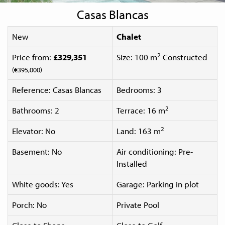
Casas Blancas
New
Chalet
2
Price from:
£329,351
Size: 100 m
Constructed
(€395,000)
Reference: Casas Blancas
Bedrooms: 3
2
Bathrooms: 2
Terrace: 16 m
2
Elevator: No
Land: 163 m
Basement: No
Air conditioning: Pre-
Installed
White goods: Yes
Garage: Parking in plot
Porch: No
Private Pool