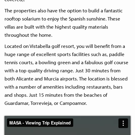
The properties also have the option to build a fantastic
rooftop solarium to enjoy the Spanish sunshine. These
villas are built with the highest quality materials
throughout the home.
Located on Vistabella golf resort, you will benefit from a
huge range of excellent sports facilities such as, paddle
tennis courts, a bowling green and a fabulous golf course
with a top quality driving range. Just 30 minutes from
both Alicante and Murcia airports. The location is blessed
with a number of amenities including restaurants, bars
and shops. Just 15 minutes from the beaches of
Guardamar, Torrevieja, or Campoamor.