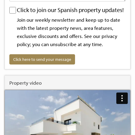
Click to join our Spanish property updates!
Join our weekly newsletter and keep up to date
with the latest property news, area features,
exclusive discounts and offers. See our
privacy
policy
; you can unsubscribe at any time.
Click here to send your message
Property video