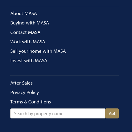
About MASA
Buying with MASA
Contact MASA
Work with MASA
Sell your home with MASA
Invest with MASA
After Sales
Privacy Policy
Terms & Conditions
Go!