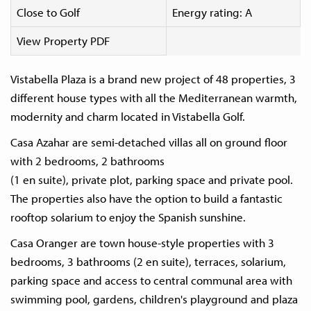
Close to Golf
Energy rating: A
View Property PDF
Vistabella Plaza is a brand new project of 48 properties, 3
different house types with all the Mediterranean warmth,
modernity and charm located in Vistabella Golf.
Casa Azahar are semi-detached villas all on ground floor
with 2 bedrooms, 2 bathrooms
(1 en suite), private plot, parking space and private pool.
The properties also have the option to build a fantastic
rooftop solarium to enjoy the Spanish sunshine.
Casa Oranger are town house-style properties with 3
bedrooms, 3 bathrooms (2 en suite), terraces, solarium,
parking space and access to central communal area with
swimming pool, gardens, children's playground and plaza