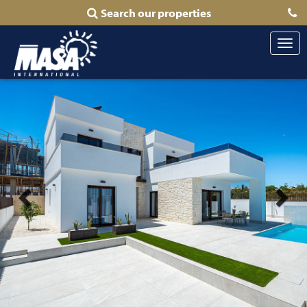
Search our properties
Togg
navi
Previous
Nex