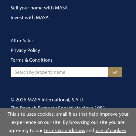
Sell your home with MASA
Invest with MASA
After Sales
Privacy Policy
Terms & Conditions
Go!
© 2026 MASA International, S.A.U.
The Spanish Property Specialists since 1981
This site uses cookies, small files that help improve your
Call us on 020 8686 4696
experience on our site. By browsing our site you are
Número de Registro Público de Agentes de
agreeing to our
terms & conditions
and
use of cookies
.
Intermediación Inmobiliaria: 2939