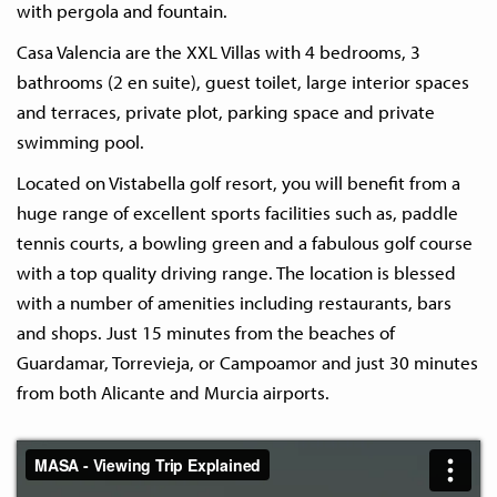
with pergola and fountain.
Casa Valencia are the XXL Villas with 4 bedrooms, 3
bathrooms (2 en suite), guest toilet, large interior spaces
and terraces, private plot, parking space and private
swimming pool.
Located on Vistabella golf resort, you will benefit from a
huge range of excellent sports facilities such as, paddle
tennis courts, a bowling green and a fabulous golf course
with a top quality driving range. The location is blessed
with a number of amenities including restaurants, bars
and shops. Just 15 minutes from the beaches of
Guardamar, Torrevieja, or Campoamor and just 30 minutes
from both Alicante and Murcia airports.