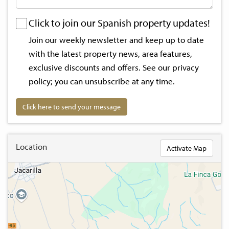
Click to join our Spanish property updates!
Join our weekly newsletter and keep up to date
with the latest property news, area features,
exclusive discounts and offers. See our
privacy
policy
; you can unsubscribe at any time.
Click here to send your message
Location
Activate Map