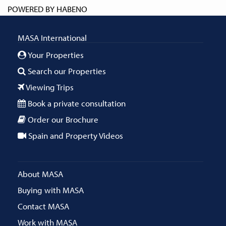
POWERED BY
HABENO
MASA International
Your Properties
Search our Properties
Viewing Trips
Book a private consultation
Order our Brochure
Spain and Property Videos
About MASA
Buying with MASA
Contact MASA
Work with MASA