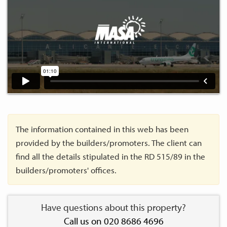
The information contained in this web has been
provided by the builders/promoters. The client can
find all the details stipulated in the RD 515/89 in the
builders/promoters' offices.
Have questions about this property?
Call us on 020 8686 4696