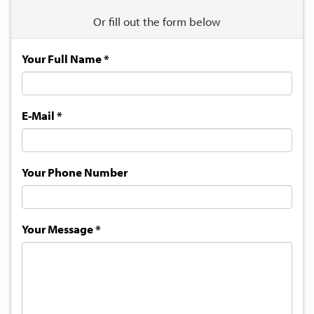
Or fill out the form below
Your Full Name
*
E-Mail
*
Your Phone Number
Your Message
*