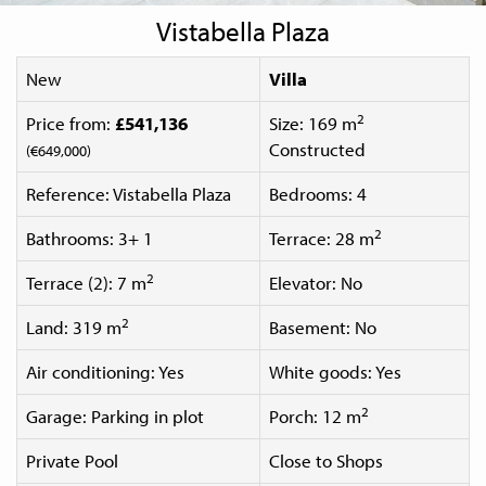
Vistabella Plaza
New
Villa
2
Price from:
£541,136
Size: 169 m
Constructed
(€649,000)
Reference: Vistabella Plaza
Bedrooms: 4
2
Bathrooms: 3+ 1
Terrace: 28 m
2
Terrace (2): 7 m
Elevator: No
2
Land: 319 m
Basement: No
Air conditioning: Yes
White goods: Yes
2
Garage: Parking in plot
Porch: 12 m
Private Pool
Close to Shops