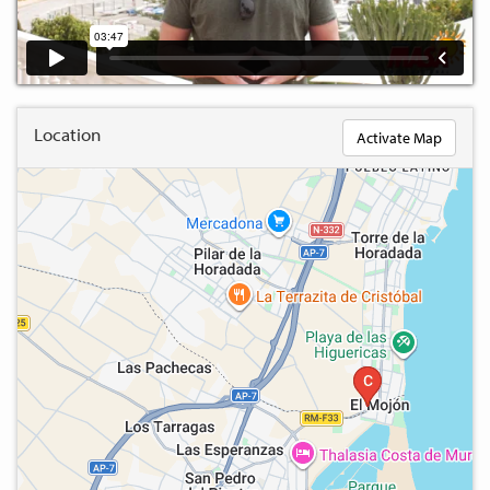
Location
Activate Map