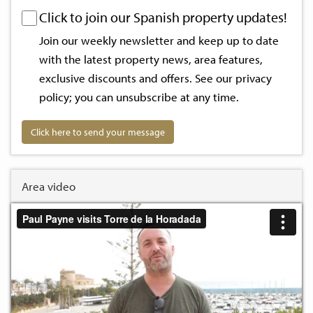
Click to join our Spanish property updates!
Join our weekly newsletter and keep up to date
with the latest property news, area features,
exclusive discounts and offers. See our
privacy
policy
; you can unsubscribe at any time.
Click here to send your message
Area video