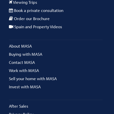
Viewing Trips
Book a private consultation
Order our Brochure
Spain and Property Videos
About MASA
Buying with MASA
Contact MASA
Work with MASA
Sell your home with MASA
Invest with MASA
After Sales