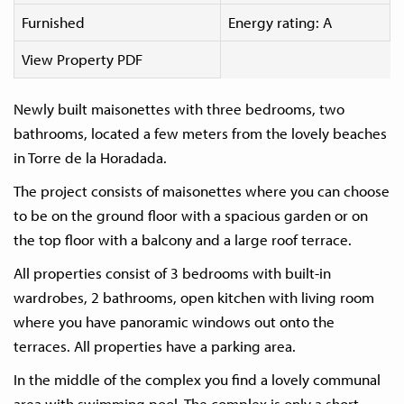
Furnished
Energy rating: A
View Property PDF
Newly built maisonettes with three bedrooms, two
bathrooms, located a few meters from the lovely beaches
in Torre de la Horadada.
The project consists of maisonettes where you can choose
to be on the ground floor with a spacious garden or on
the top floor with a balcony and a large roof terrace.
All properties consist of 3 bedrooms with built-in
wardrobes, 2 bathrooms, open kitchen with living room
where you have panoramic windows out onto the
terraces. All properties have a parking area.
In the middle of the complex you find a lovely communal
area with swimming pool. The complex is only a short