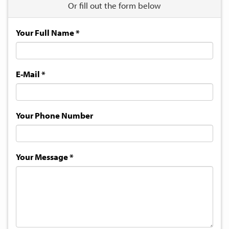
Or fill out the form below
Your Full Name
*
E-Mail
*
Your Phone Number
Your Message
*