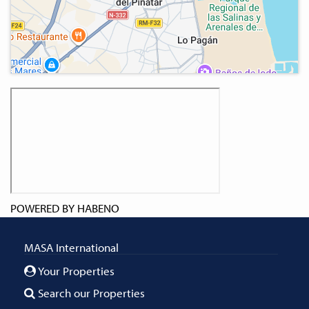
POWERED BY
HABENO
MASA International
Your Properties
Search our Properties