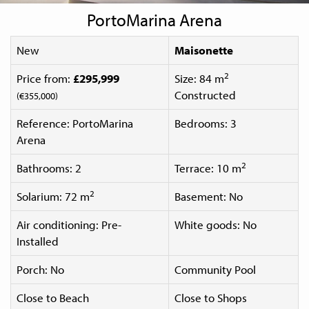
PortoMarina Arena
New
Maisonette
2
Price from:
£295,999
Size: 84 m
Constructed
(€355,000)
Reference: PortoMarina
Bedrooms: 3
Arena
2
Bathrooms: 2
Terrace: 10 m
2
Solarium: 72 m
Basement: No
Air conditioning: Pre-
White goods: No
Installed
Porch: No
Community Pool
Close to Beach
Close to Shops