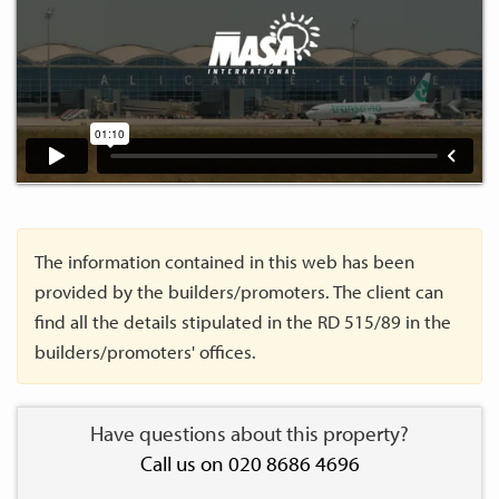
The information contained in this web has been
provided by the builders/promoters. The client can
find all the details stipulated in the RD 515/89 in the
builders/promoters' offices.
Have questions about this property?
Call us on 020 8686 4696