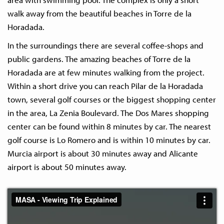
walk away from the beautiful beaches in Torre de la
Horadada.
In the surroundings there are several coffee-shops and
public gardens. The amazing beaches of Torre de la
Horadada are at few minutes walking from the project.
Within a short drive you can reach Pilar de la Horadada
town, several golf courses or the biggest shopping center
in the area, La Zenia Boulevard. The Dos Mares shopping
center can be found within 8 minutes by car. The nearest
golf course is Lo Romero and is within 10 minutes by car.
Murcia airport is about 30 minutes away and Alicante
airport is about 50 minutes away.