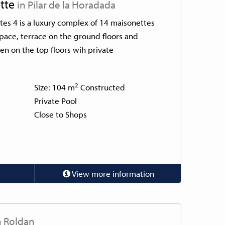
tte
in Pilar de la Horadada
es 4 is a luxury complex of 14 maisonettes
space, terrace on the ground floors and
n on the top floors wih private
2
Size: 104 m
Constructed
Private Pool
Close to Shops
View more information
n Roldan