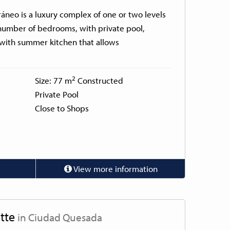
ráneo is a luxury complex of one or two levels
number of bedrooms, with private pool,
 with summer kitchen that allows
2
Size: 77 m
Constructed
Private Pool
Close to Shops
View more information
tte
in Ciudad Quesada