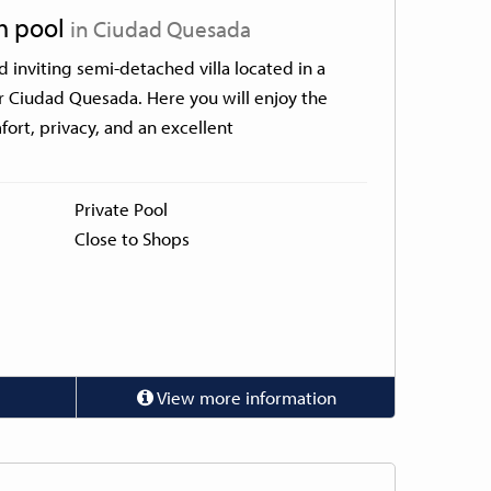
th pool
in Ciudad Quesada
inviting semi-detached villa located in a
r Ciudad Quesada. Here you will enjoy the
ort, privacy, and an excellent
Private Pool
Close to Shops
View more information