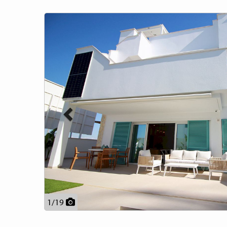
Previous
1
/
19