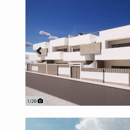
1
/
20
Previous