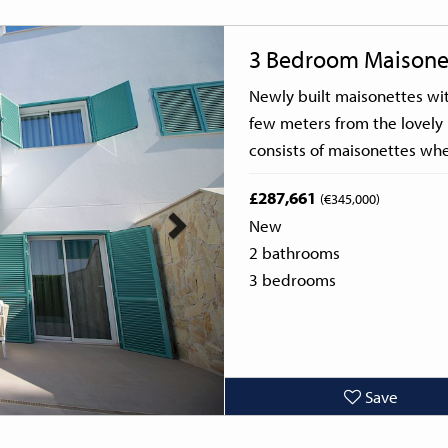
Next
3 Bedroom Maisone
Newly built maisonettes wi
few meters from the lovely 
consists of maisonettes whe
£287,661
(€345,000)
New
2 bathrooms
3 bedrooms
Save