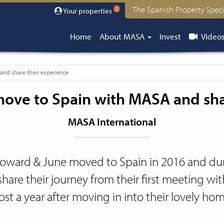
The Spanish Property Speci
0
Your properties
Home
About MASA
Invest
Video
nd share their experience
ove to Spain with MASA and shar
MASA International
oward & June moved to Spain in 2016 and dur
share their journey from their first meeting w
st a year after moving in into their lovely ho