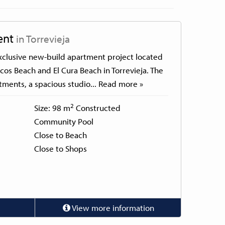
ent
in Torrevieja
 exclusive new-build apartment project located
cos Beach and El Cura Beach in Torrevieja. The
tments, a spacious studio...
Read more »
2
Size: 98 m
Constructed
Community Pool
Close to Beach
Close to Shops
View more information