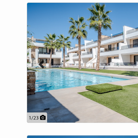
Previous
1
/
23