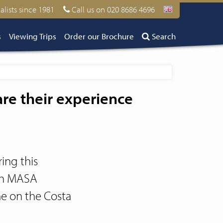
alists since 1981
Call us on 020 8686 4696
s
Viewing Trips
Order our Brochure
Search
e their experience
ing this
ith MASA
me on the Costa