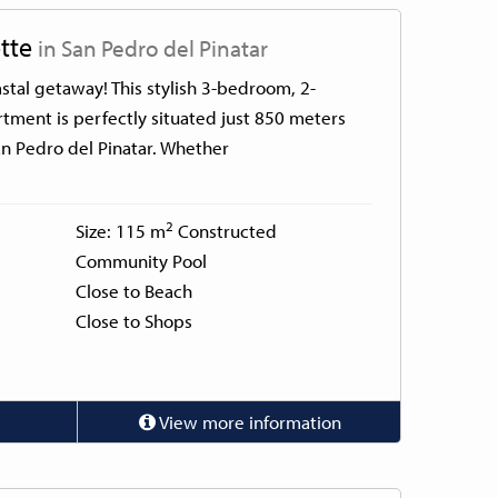
tte
in San Pedro del Pinatar
tal getaway! This stylish 3-bedroom, 2-
tment is perfectly situated just 850 meters
n Pedro del Pinatar. Whether
2
Size: 115 m
Constructed
Community Pool
Close to Beach
Close to Shops
View more information