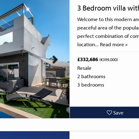
Next
3 Bedroom villa wi
Welcome to this modern and 
peaceful area of the popula
perfect combination of comf
location...
Read more »
£332,686
(€399,000)
Resale
2 bathrooms
3 bedrooms
Save
Next