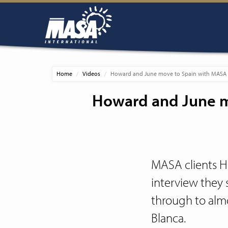
Home
Videos
Howard and June move to Spain with MASA a
Howard and June m
MASA clients H
interview they 
through to almo
Blanca.