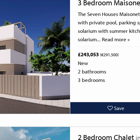
3 Bedroom Maisone
The Seven Houses Maisonett
with private pool, parking 
solarium with summer kitche
solarium...
Read more »
£243,053
(€291,500)
New
2 bathrooms
3 bedrooms
Save
Next
2 Bedroom Chalet
i