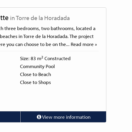
tte
in Torre de la Horadada
th three bedrooms, two bathrooms, located a
beaches in Torre de la Horadada. The project
re you can choose to be on the...
Read more »
2
Size: 83 m
Constructed
Community Pool
Close to Beach
Close to Shops
View more information