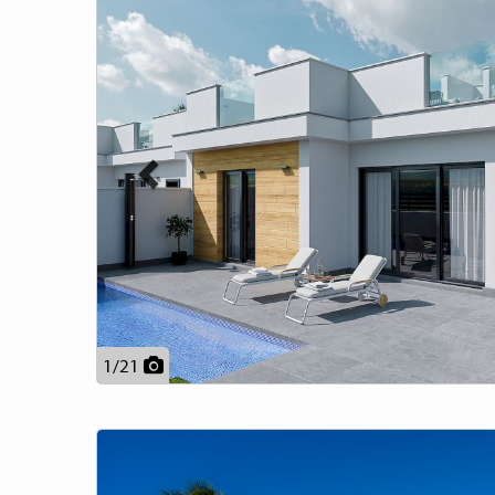
1
/
21
Previous