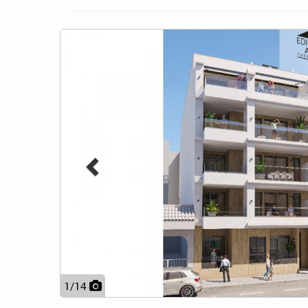
Previous
1
/
14