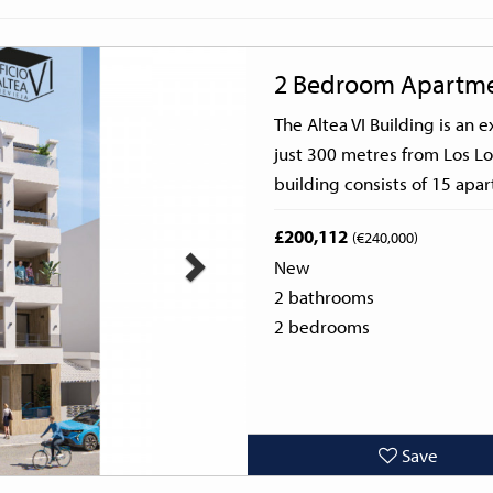
Next
2 Bedroom Apartm
The Altea VI Building is an
just 300 metres from Los Lo
building consists of 15 apar
£200,112
(€240,000)
New
2 bathrooms
2 bedrooms
Save