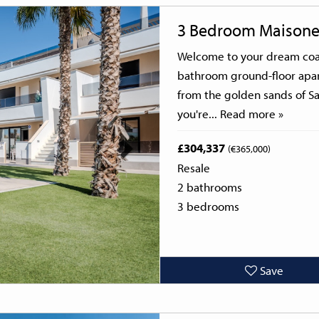
Next
3 Bedroom Maisone
Welcome to your dream coas
bathroom ground-floor apar
from the golden sands of Sa
you're...
Read more »
£304,337
(€365,000)
Resale
2 bathrooms
3 bedrooms
Save