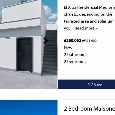
El Alba Residencial Mediter
chalets, depending on the 
terraced area and solarium
you...
Read more »
£260,062
(€311,900)
New
2 bathrooms
2 bedrooms
Save
Next
2 Bedroom Maisone