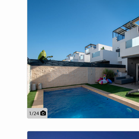
Previous
1
/
24
Previous